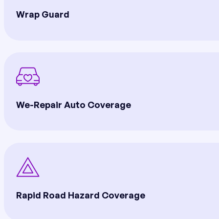
Wrap Guard
We-Repair Auto Coverage
Rapid Road Hazard Coverage