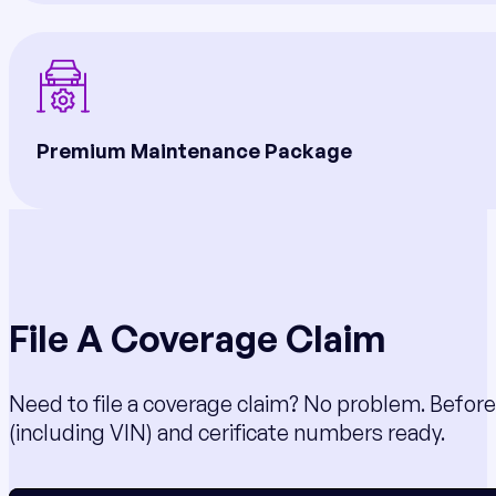
Premium Maintenance Package
File A Coverage Claim
Need to file a coverage claim? No problem. Before
(including VIN) and cerificate numbers ready.