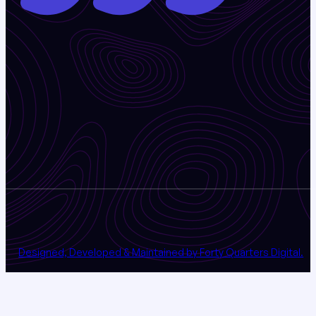
Designed, Developed & Maintained by Forty Quarters Digital.