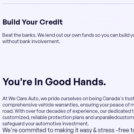
Build Your Credit
Beat the banks. We lend out our own funds so you can build y
without bank involvement.
You're In Good Hands.
At We Care Auto, we pride ourselves on being Canada's trus
comprehensive vehicle warranties, ensuring your peace of 
road. With over four decades of experience, our dedicated 
customized, reliable protection plans and unparalledcustom
safeguard your automotive investment.
We're commited to making it easy & stress -free t