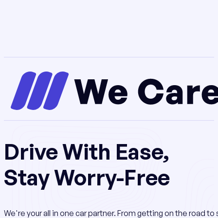
Drive With Ease,
Stay Worry-Free
We're your all in one car partner. From getting on the road t