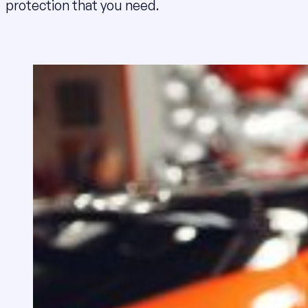
protection that you need.