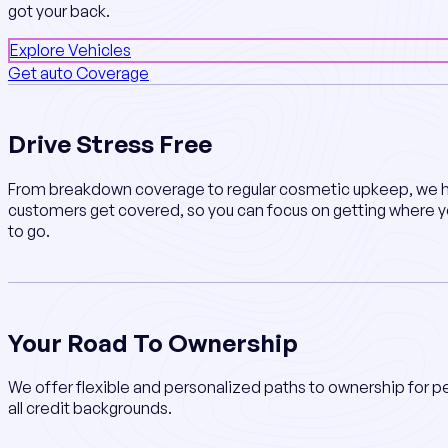
got your back.
Explore Vehicles
Get auto Coverage
Drive Stress Free
From breakdown coverage to regular cosmetic upkeep, we h
customers get covered, so you can focus on getting where 
to go.
Your Road To Ownership
We offer flexible and personalized paths to ownership for p
all credit backgrounds.