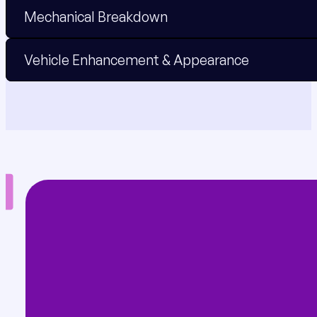
Mechanical Breakdown
Vehicle Enhancement & Appearance