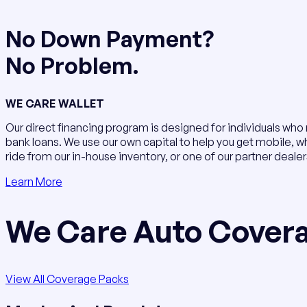
No Down Payment?
No Problem.
WE CARE WALLET
Our direct financing program is designed for individuals who
bank loans. We use our own capital to help you get mobile, w
ride from our in-house inventory, or one of our partner dealer
Learn More
We Care Auto Cover
View All Coverage Packs