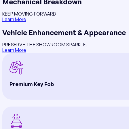
Mechanical Breakdown
KEEP MOVING FORWARD
Learn More
Vehicle Enhancement & Appearance
PRESERVE THE SHOWROOM SPARKLE.
Learn More
Premium Key Fob