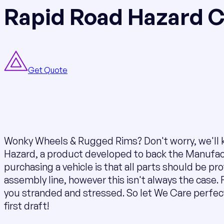
Rapid Road Hazard 
Get Quote
Wonky Wheels & Rugged Rims? Don't worry, we'll k
Hazard, a product developed to back the Manufac
purchasing a vehicle is that all parts should be pr
assembly line, however this isn't always the case. F
you stranded and stressed. So let We Care perfe
first draft!