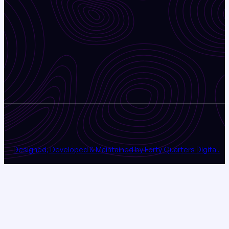
Designed, Developed & Maintained by Forty Quarters Digital.