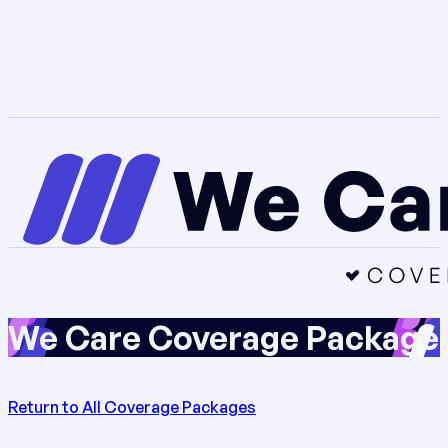
We Care Coverage Package 
Return to All Coverage Packages